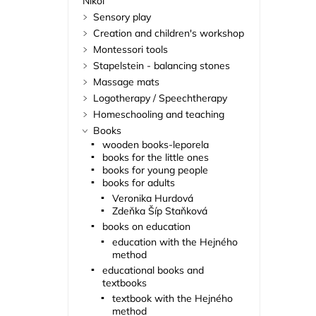
Nikol
Sensory play
Creation and children's workshop
Montessori tools
Stapelstein - balancing stones
Massage mats
Logotherapy / Speechtherapy
Homeschooling and teaching
Books
wooden books-leporela
books for the little ones
books for young people
books for adults
Veronika Hurdová
Zdeňka Šíp Staňková
books on education
education with the Hejného
method
educational books and
textbooks
textbook with the Hejného
method