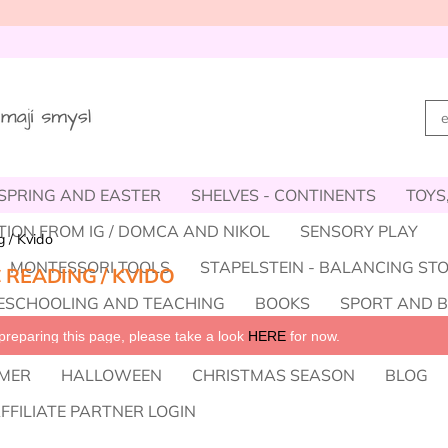
SPRING AND EASTER
SHELVES - CONTINENTS
TOYS
TION FROM IG / DOMCA AND NIKOL
SENSORY PLAY
 / Kvido
MONTESSORI TOOLS
STAPELSTEIN - BALANCING ST
 READING / KVIDO
SCHOOLING AND TEACHING
BOOKS
SPORT AND 
reparing this page, please take a look 
HERE
 for now.
OOT, ACCESSORIES
TRIFLES INSTEAD OF SWEETS
W
MER
HALLOWEEN
CHRISTMAS SEASON
BLOG
FFILIATE PARTNER LOGIN