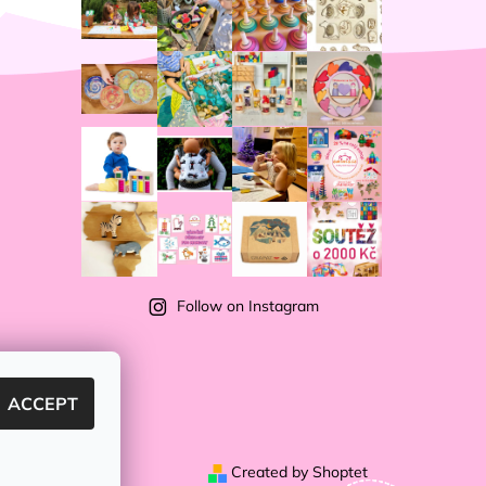
Follow on Instagram
ACCEPT
Created by Shoptet