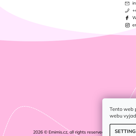
in
+
W
e
Tento web 
webu vyjadř
SETTING
2026 © Emimis.cz, all rights reserved.