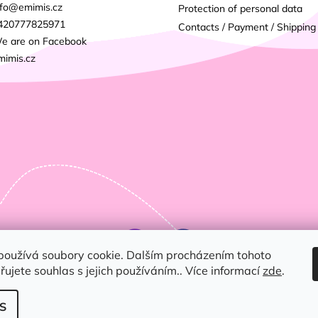
fo
@
emimis.cz
Protection of personal data
420777825971
Contacts / Payment / Shipping
e are on Facebook
mimis.cz
používá soubory cookie. Dalším procházením tohoto
ujete souhlas s jejich používáním.. Více informací
zde
.
S