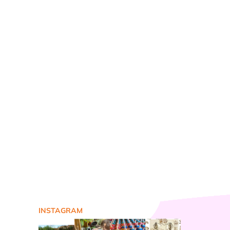
INSTAGRAM