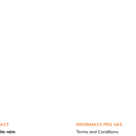
ACT
INFORMACE PRO VÁS
šte nám
Terms and Conditions