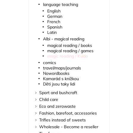
language teaching
English
German
French
Spanish
Latin
Albi - magical reading
magical reading / books
magical reading / games
magic reading / Kvido
comics
travel/maps/journals
Nowordbooks
Kamarád s knížkou
Děti jsou taky lidi
Sport and bushcraft
Child care
Eco and zerowaste
Fashion, barefoot, accessories
Trifles instead of sweets
Wholesale - Become a reseller