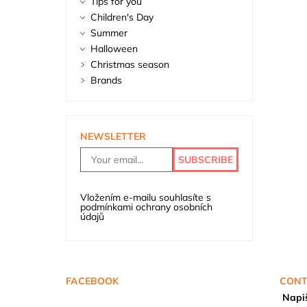
Tips for you
Children's Day
Summer
Halloween
Christmas season
Brands
NEWSLETTER
Vložením e-mailu souhlasíte s
podmínkami ochrany osobních
údajů
FACEBOOK
CONT
Napi