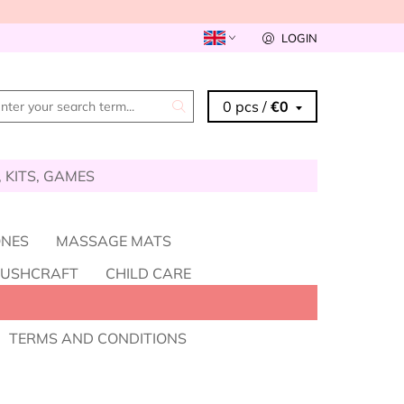
LOGIN
0 pcs /
€0
, KITS, GAMES
ONES
MASSAGE MATS
BUSHCRAFT
CHILD CARE
HOLESALE - BECOME A RESELLER
TERMS AND CONDITIONS