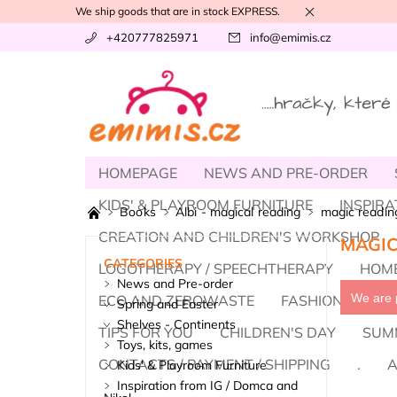
We ship goods that are in stock EXPRESS.
+420777825971
info
@
emimis.cz
HOMEPAGE
NEWS AND PRE-ORDER
KIDS' & PLAYROOM FURNITURE
INSPIRA
Books
Albi - magical reading
magic reading
CREATION AND CHILDREN'S WORKSHOP
MAGIC
CATEGORIES
LOGOTHERAPY / SPEECHTHERAPY
HOME
News and Pre-order
We are p
ECO AND ZEROWASTE
FASHION, BAREF
Spring and Easter
Shelves - Continents
TIPS FOR YOU
CHILDREN'S DAY
SUM
Toys, kits, games
CONTACTS / PAYMENT / SHIPPING
.
A
Kids' & Playroom Furniture
Inspiration from IG / Domca and