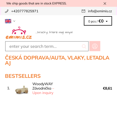
We ship goods that are in stock EXPRESS.
+420777825971
info
@
emimis.cz
€0
0 pcs /
ČESKÁ DOPRAVA/AUTA, VLAKY, LETADLA
AJ
BESTSELLERS
WoodyWAY
1.
Závodnička
–
€8,61
Upon inquiry