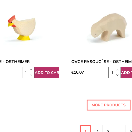
E - OSTHEIMER
OVCE PASOUCÍ SE - OSTHEI
€16,07
MORE PRODUCTS
1
2
3
...