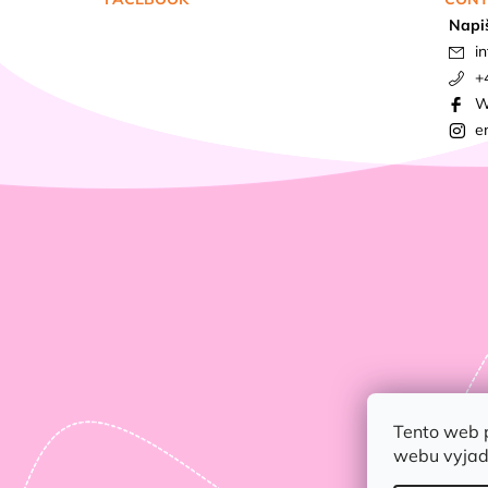
Napi
in
+
W
e
Tento web 
webu vyjadř