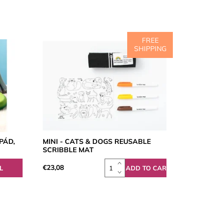
FREE
SHIPPING
PÁD,
MINI - CATS & DOGS REUSABLE
SCRIBBLE MAT
€23,08
L