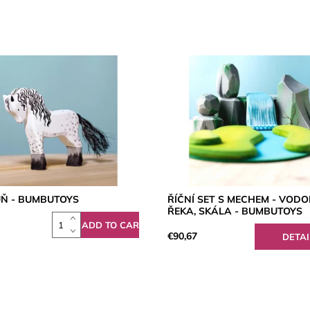
ŮŇ - BUMBUTOYS
ŘÍČNÍ SET S MECHEM - VODO
ŘEKA, SKÁLA - BUMBUTOYS
€90,67
DETAI