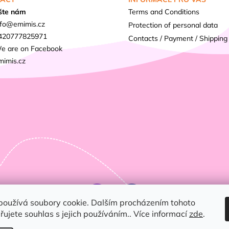
šte nám
Terms and Conditions
fo
@
emimis.cz
Protection of personal data
420777825971
Contacts / Payment / Shipping
e are on Facebook
mimis.cz
používá soubory cookie. Dalším procházením tohoto
ujete souhlas s jejich používáním.. Více informací
zde
.