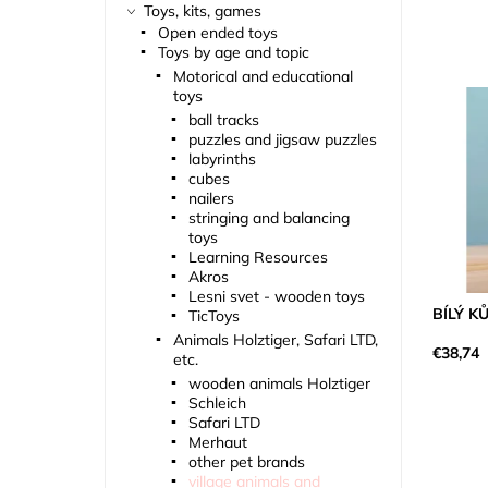
Toys, kits, games
Open ended toys
Toys by age and topic
Motorical and educational
toys
ball tracks
puzzles and jigsaw puzzles
labyrinths
cubes
nailers
stringing and balancing
toys
Learning Resources
Akros
Lesni svet - wooden toys
BÍLÝ K
TicToys
Animals Holztiger, Safari LTD,
€38,74
etc.
wooden animals Holztiger
Schleich
Safari LTD
Merhaut
other pet brands
village animals and