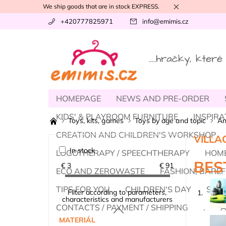
We ship goods that are in stock EXPRESS.
+420777825971
info
@
emimis.cz
HOMEPAGE
NEWS AND PRE-ORDER
KIDS' & PLAYROOM FURNITURE
INSPIRA
Toys, kits, games
Toys by age and topic
An
CREATION AND CHILDREN'S WORKSHOP
VILLA
In stock
LOGOTHERAPY / SPEECHTHERAPY
HOME
BES
€
3
€
91
ECO AND ZEROWASTE
FASHION, BAREF
TIPS FOR YOU
CHILDREN'S DAY
SUM
Filter according to parameters,
1.
characteristics and manufacturers
CONTACTS / PAYMENT / SHIPPING
.
A
MATERIÁL