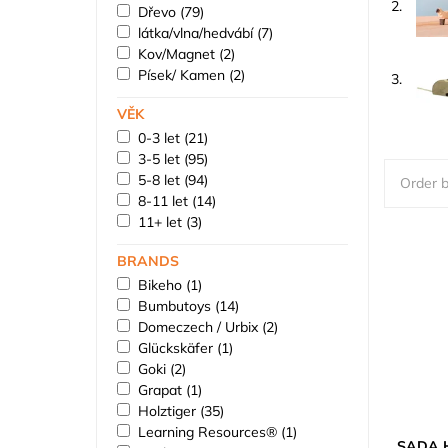
2.
Dřevo
(79)
látka/vlna/hedvábí
(7)
Kov/Magnet
(2)
Písek/ Kamen
(2)
3.
VĚK
0-3 let
(21)
3-5 let
(95)
5-8 let
(94)
Order b
8-11 let
(14)
11+ let
(3)
BRANDS
Bikeho
(1)
Bumbutoys
(14)
Domeczech / Urbix
(2)
Glückskäfer
(1)
Goki
(2)
Grapat
(1)
Holztiger
(35)
Learning Resources®
(1)
SADA H