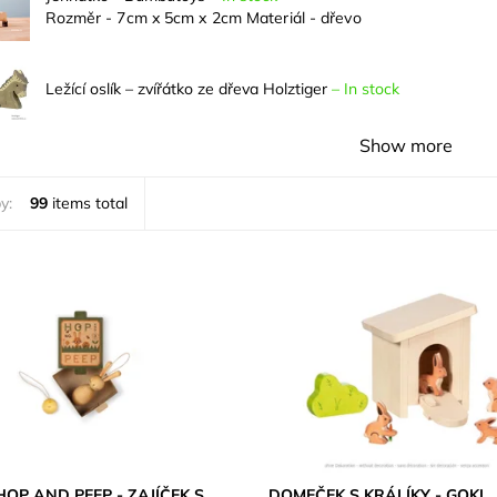
Rozměr - 7cm x 5cm x 2cm Materiál - dřevo
Ležící oslík – zvířátko ze dřeva Holztiger
–
In stock
Show more
y:
99
items total
OP AND PEEP - ZAJÍČEK S
DOMEČEK S KRÁLÍKY - GOKI