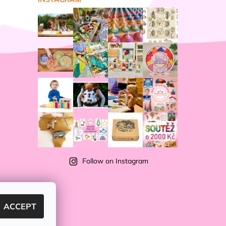
Follow on Instagram
ACCEPT