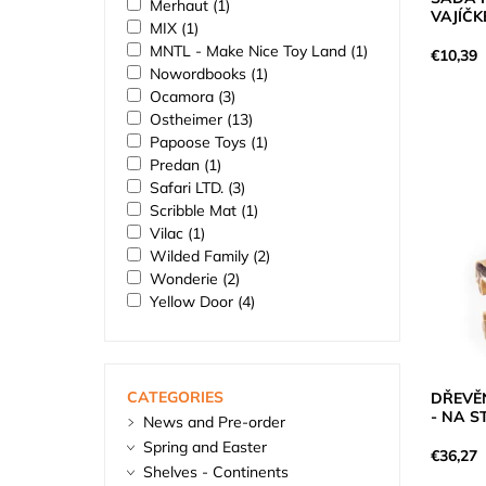
Merhaut
(1)
VAJÍČK
MIX
(1)
MNTL - Make Nice Toy Land
(1)
€10,39
Nowordbooks
(1)
Ocamora
(3)
Ostheimer
(13)
Papoose Toys
(1)
Predan
(1)
Safari LTD.
(3)
Scribble Mat
(1)
Vilac
(1)
Wilded Family
(2)
Wonderie
(2)
Yellow Door
(4)
CATEGORIES
DŘEVĚ
- NA 
News and Pre-order
Spring and Easter
€36,27
Shelves - Continents