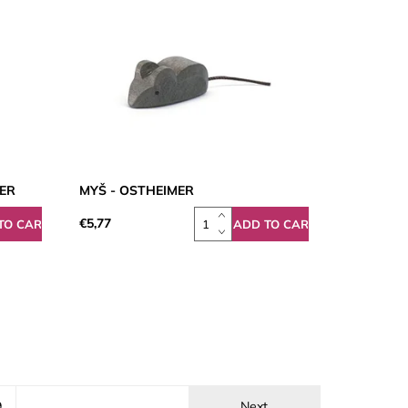
MER
MYŠ - OSTHEIMER
€5,77
9
Next