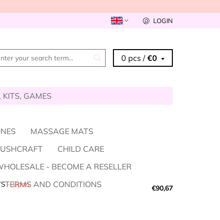
LOGIN
0 pcs /
€0
, KITS, GAMES
ONES
MASSAGE MATS
BUSHCRAFT
CHILD CARE
HOLESALE - BECOME A RESELLER
TERMS AND CONDITIONS
YS
–
Upon
€90,67