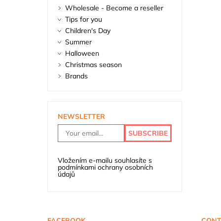
Wholesale - Become a reseller
Tips for you
Children's Day
Summer
Halloween
Christmas season
Brands
NEWSLETTER
Vložením e-mailu souhlasíte s
podmínkami ochrany osobních
údajů
FACEBOOK
CONT