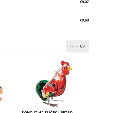
€9,07
€9,68
Page
1/9
KOHOUT NA KLÍČEK - RETRO