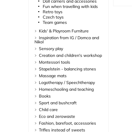
Doll carriers and accessories
Fun when travelling with kids
Retro toys
Czech toys
Team games
Kids' & Playroom Furniture
Inspiration from IG / Domca and
Nikol
Sensory play
Creation and children's workshop
Montessori tools
Stapelstein - balancing stones
Massage mats
Logotherapy / Speechtherapy
Homeschooling and teaching
Books
Sport and bushcraft
Child care
Eco and zerowaste
Fashion, barefoot, accessories
Trifles instead of sweets