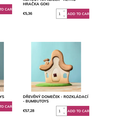
HRAČKA GOKI
€5,36
YS
DŘEVĚNÝ DOMEČEK - ROZKLÁDACÍ
- BUMBUTOYS
€57,28