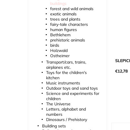
buildings
forest and wild animals
exotic animals
trees and plants
fairy-tale characters
human figures
Bethlehem
prehistoric animals
birds
Holzwald
Ostheimer
SLEPIC
Transport/cars, trains,
airplanes etc.
€12,78
Toys for the children's
kitchen
Music instruments
Outdoor toys and sand toys
Science and experiments for
children
The Universe
Letters, alphabet and
numbers
Dinosaurs / Prehistory
Building sets