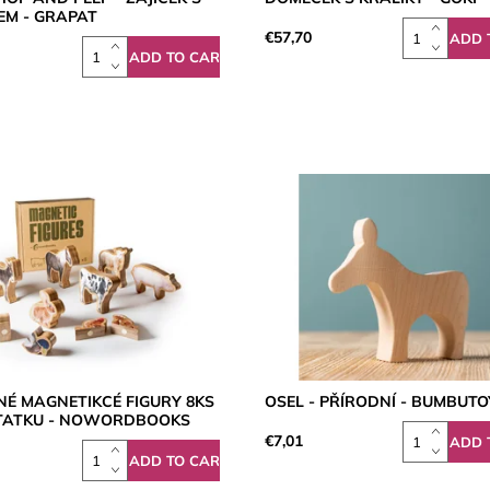
EM - GRAPAT
€57,70
NÉ MAGNETIKCÉ FIGURY 8KS
OSEL - PŘÍRODNÍ - BUMBUTO
STATKU - NOWORDBOOKS
€7,01